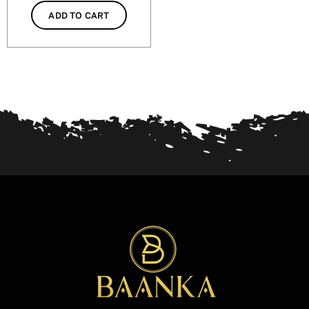
ADD TO CART