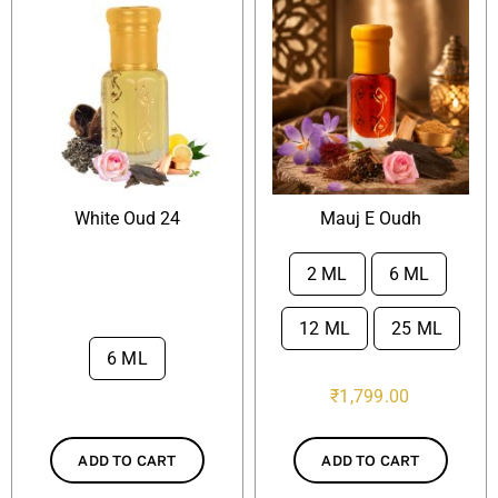
White Oud 24
Mauj E Oudh
2 ML
6 ML

12 ML
25 ML
6 ML

₹
1,799.00
ADD TO CART
ADD TO CART