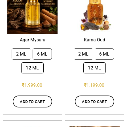
Attar Sampler Packs
Offers
Agar Mysuru
Kama Oud
Contact
2 ML
6 ML
2 ML
6 ML


Checkout
12 ML
12 ML
₹
1,999.00
₹
1,199.00
My account
ADD TO CART
ADD TO CART