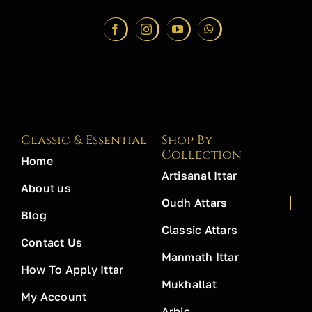
Classic & Essential
Shop By
Collection
Home
Artisanal Ittar
About us
Oudh Attars
Blog
Classic Attars
Contact Us
Manmath Ittar
How To Apply Ittar
Mukhallat
My Account
Arbic