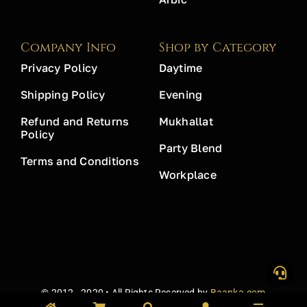
Company Info
Shop by Category
Privacy Policy
Daytime
Shipping Policy
Evening
Refund and Returns
Mukhallat
Policy
Party Blend
Terms and Conditions
Workplace
© 2012 - 2020 • All Rights Reserved by
Baanka.com