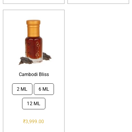
Cambodi Bliss
2 ML
6 ML

12 ML
₹
3,999.00