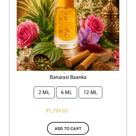
Banarasi Baanka
2 ML
6 ML
12 ML

₹
1,799.00
ADD TO CART