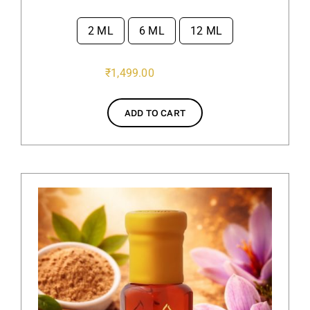
2 ML
6 ML
12 ML

₹
1,499.00
ADD TO CART