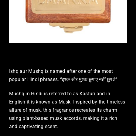
Ishq aur Mushq is named after one of the most
popular Hindi phrases, “इश्क़ और मुश्क छुपाए नहीं छुपते”
Mushq in Hindi is referred to as Kasturi and in
English it is known as Musk. Inspired by the timeless
allure of musk, this fragrance recreates its charm
using plant-based musk accords, making it a rich
and captivating scent.