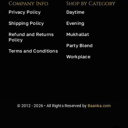
Company Info
Shop by Category
Privacy Policy
Daytime
Shipping Policy
Evening
Refund and Returns
Mukhallat
Policy
Party Blend
Terms and Conditions
Workplace
© 2012 - 2026 • All Rights Reserved by
Baanka.com