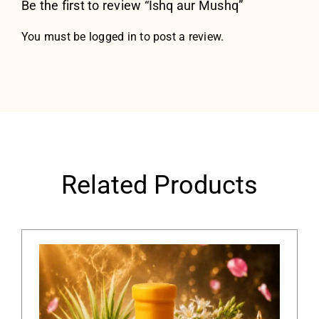
Be the first to review “Ishq aur Mushq”
You must be
logged in
to post a review.
Related Products