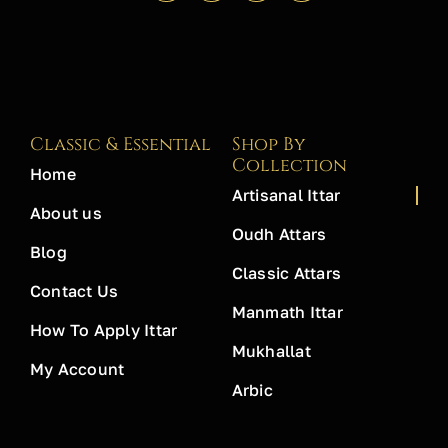
Classic & Essential
Shop By
Collection
Home
Artisanal Ittar
About us
Oudh Attars
Blog
Classic Attars
Contact Us
Manmath Ittar
How To Apply Ittar
Mukhallat
My Account
Arbic