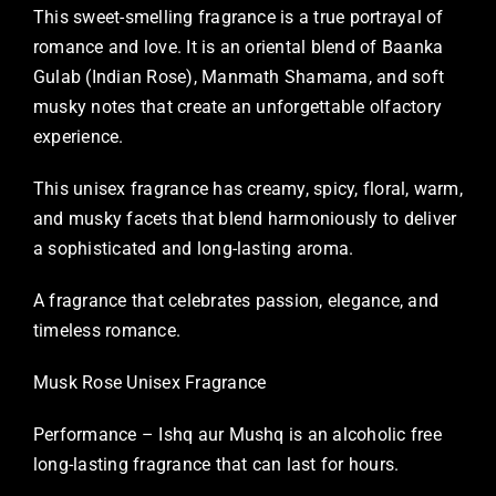
This sweet-smelling fragrance is a true portrayal of
romance and love. It is an oriental blend of Baanka
Gulab (Indian Rose), Manmath Shamama, and soft
musky notes that create an unforgettable olfactory
experience.
This unisex fragrance has creamy, spicy, floral, warm,
and musky facets that blend harmoniously to deliver
a sophisticated and long-lasting aroma.
A fragrance that celebrates passion, elegance, and
timeless romance.
Musk Rose Unisex Fragrance
Performance – Ishq aur Mushq is an alcoholic free
long-lasting fragrance that can last for hours.