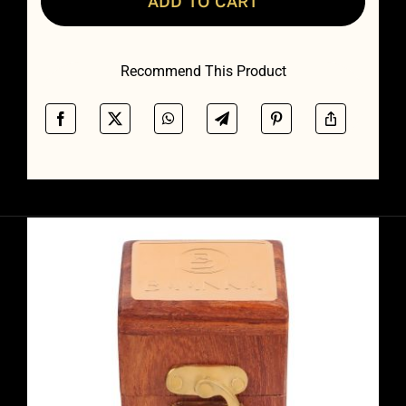
ADD TO CART
quantity
Recommend This Product