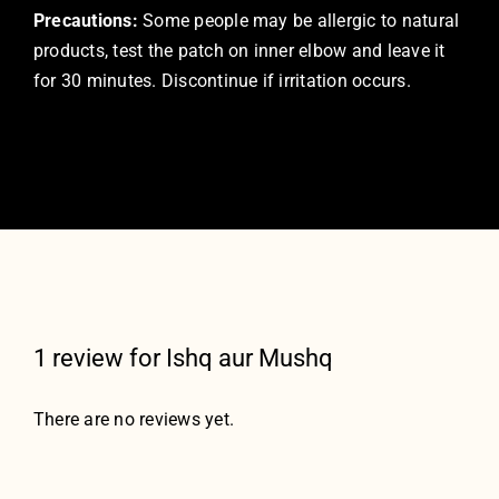
Precautions:
Some people may be allergic to natural
products, test the patch on inner elbow and leave it
for 30 minutes. Discontinue if irritation occurs.
1 review for
Ishq aur Mushq
There are no reviews yet.