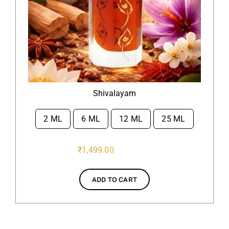
Shivalayam
2 ML
6 ML
12 ML
25 ML

₹
1,499.00
ADD TO CART