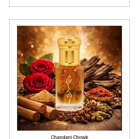
Chandani Chowk