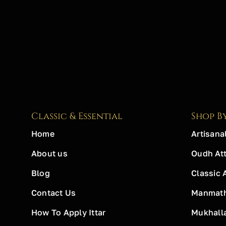
Classic & Essential
Shop B
Home
Artisanal
About us
Oudh Att
Blog
Classic 
Contact Us
Manmath 
How To Apply Ittar
Mukhall