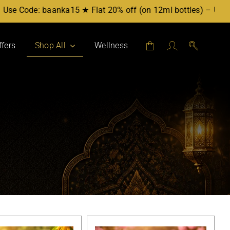
Use Code: baanka15 ★ Flat 20% off (on 12ml bottles) – Use Co
ffers
Shop All
Wellness
Attars by Category
Mukhallat
Party Blend
For Her
For Him
Workplace
Evening
Daytime