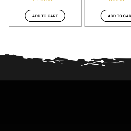
ADD TO CART
ADD TO CA