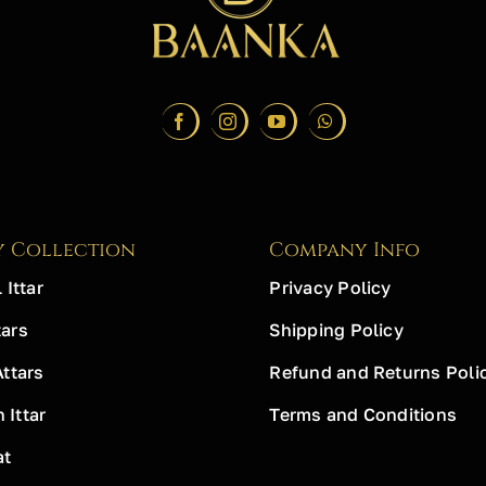
y Collection
Company Info
 Ittar
Privacy Policy
ars
Shipping Policy
Attars
Refund and Returns Poli
Ittar
Terms and Conditions
at