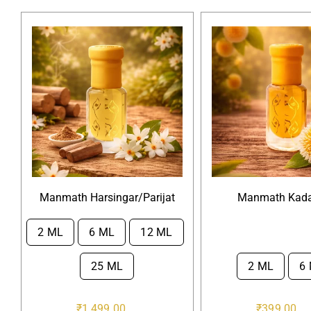
Manmath Harsingar/Parijat
Manmath Kad
2 ML
6 ML
12 ML

25 ML
2 ML
6

₹
1,499.00
₹
399.00