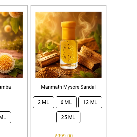
amba
Manmath Mysore Sandal
2 ML
6 ML
12 ML

 ML
25 ML
₹
999.00