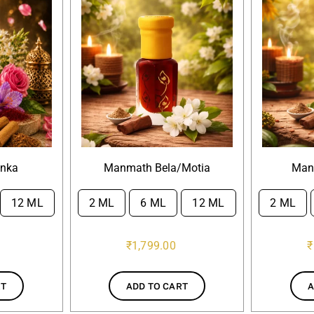
anka
Manmath Bela/Motia
Man
12 ML
2 ML
6 ML
12 ML
2 ML


₹
1,799.00
₹
RT
ADD TO CART
A