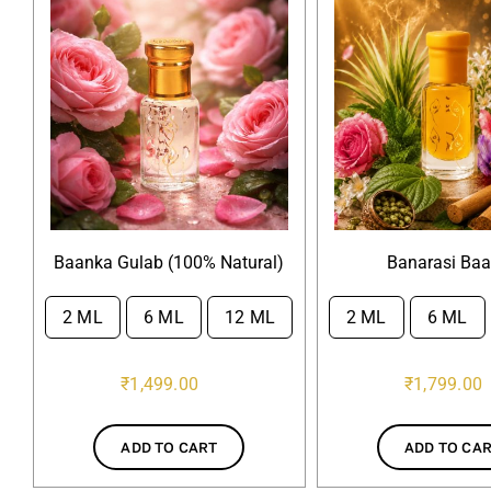
Baanka Gulab (100% Natural)
Banarasi Ba
2 ML
6 ML
12 ML
2 ML
6 ML


₹
1,499.00
₹
1,799.00
ADD TO CART
ADD TO CA