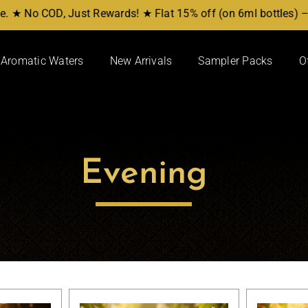
 ★ No COD, Just Rewards! ★ Flat 15% off (on 6ml bottles) – 
Aromatic Waters
New Arrivals
Sampler Packs
O
Attars/Perfumes
Shop By Notes
Amber
Hena
Arbic
Kasturi
Evening
Classic Attars
Oudh Attars
Manmath Ittar
Oudh Woods
Artisanal Ittar
Roses
Attar Sampler Packs
Sandal-Wood
Vetiver (Khus)