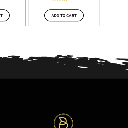
RT
ADD TO CART