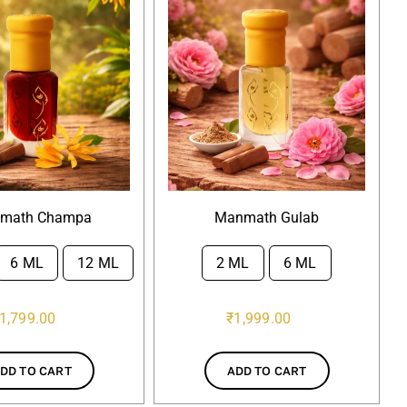
math Champa
Manmath Gulab
6 ML
12 ML
2 ML
6 ML

1,799.00
₹
1,999.00
DD TO CART
ADD TO CART