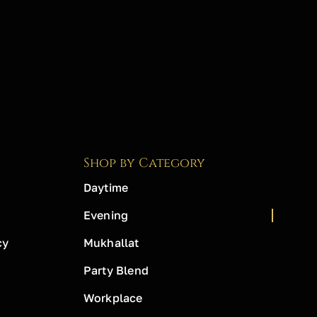
Shop by Category
Daytime
Evening
cy
Mukhallat
Party Blend
Workplace