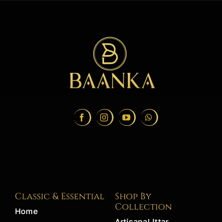
Classic & Essential
Shop By
Collection
Home
Artisanal Ittar