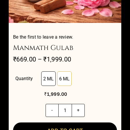
Attar Sampler Packs
Offers
Be the first to leave a review.
Manmath Gulab
Contact
Price
₹
669.00
–
₹
1,999.00
range:
Checkout
₹669.00
Quantity
2 ML
6 ML

through
My account
₹
1,999.00
₹1,999.00
Manmath
Gulab
quantity