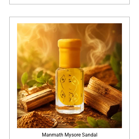
Manmath Mysore Sandal