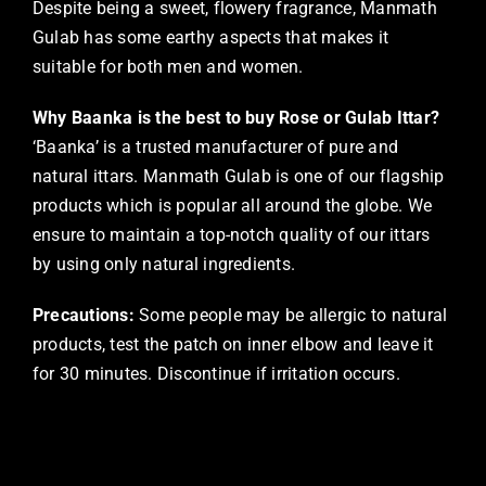
Despite being a sweet, flowery fragrance, Manmath
Gulab has some earthy aspects that makes it
suitable for both men and women.
Why Baanka is the best to buy Rose or Gulab Ittar?
‘Baanka’ is a trusted manufacturer of pure and
natural ittars. Manmath Gulab is one of our flagship
products which is popular all around the globe. We
ensure to maintain a top-notch quality of our ittars
by using only natural ingredients.
Precautions:
Some people may be allergic to natural
products, test the patch on inner elbow and leave it
for 30 minutes. Discontinue if irritation occurs.