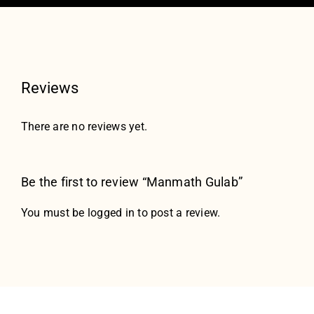
Reviews
There are no reviews yet.
Be the first to review “Manmath Gulab”
You must be
logged in
to post a review.