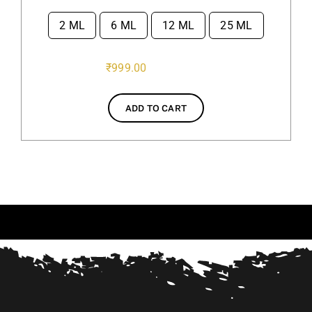
2 ML
6 ML
12 ML
25 ML

₹
999.00
ADD TO CART