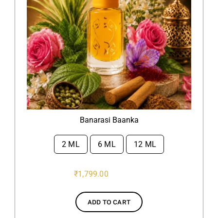
Banarasi Baanka
2 ML
6 ML
12 ML

₹
1,799.00
ADD TO CART