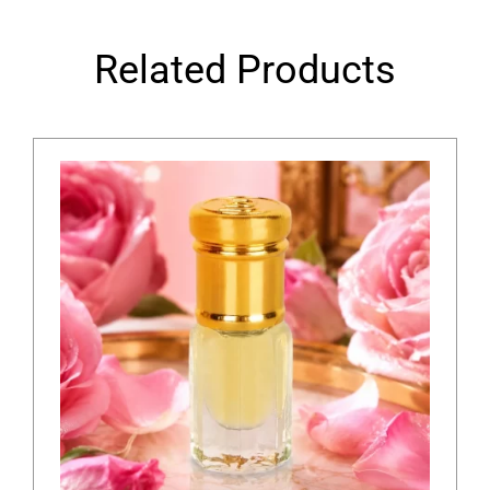
Related Products