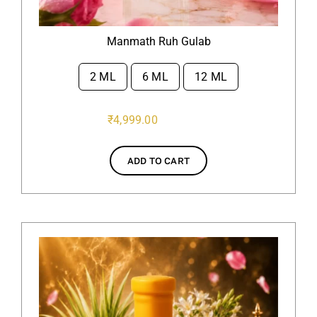
Manmath Ruh Gulab
2 ML
6 ML
12 ML

₹
4,999.00
ADD TO CART