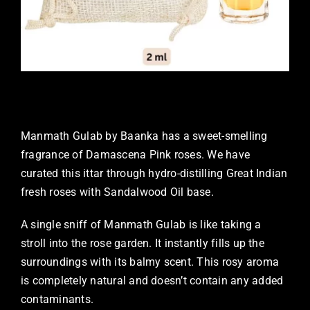
Manmath Gulab by Baanka has a sweet-smelling
fragrance of Damascena Pink roses. We have
curated this ittar through hydro-distilling Great Indian
fresh roses with Sandalwood Oil base.
A single sniff of Manmath Gulab is like taking a
stroll into the rose garden. It instantly fills up the
surroundings with its balmy scent. This rosy aroma
is completely natural and doesn’t contain any added
contaminants.