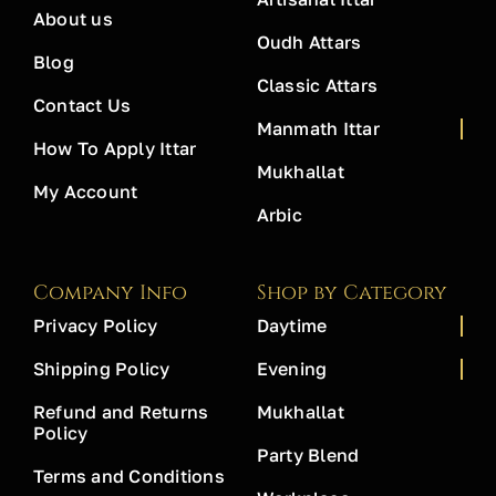
About us
Oudh Attars
Blog
Classic Attars
Contact Us
Manmath Ittar
How To Apply Ittar
Mukhallat
My Account
Arbic
Company Info
Shop by Category
Privacy Policy
Daytime
Shipping Policy
Evening
Refund and Returns
Mukhallat
Policy
Party Blend
Terms and Conditions