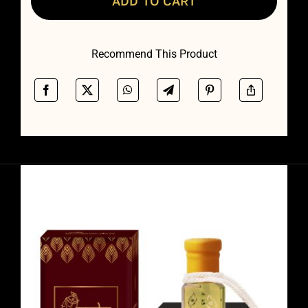
ADD TO CART
Recommend This Product