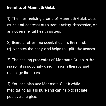
Benefits of Manmath Gulab:
1) The mesmerising aroma of Manmath Gulab acts
as an anti-depressant to treat anxiety, depression, or
any other mental health issues.
2) Being a refreshing scent, it calms the mind,
rejuvenates the body, and helps to uplift the senses.
3) The healing properties of Manmath Gulab is the
reason it is popularly used in aromatherapy and
massage therapies.
4) You can also use Manmath Gulab while
meditating as it is pure and can help to radiate
positive energies.