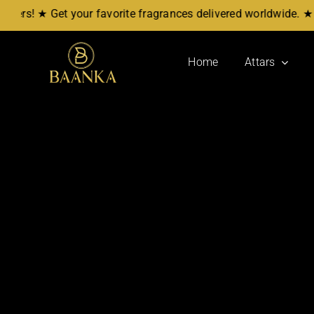
Skip
s! ★ Get your favorite fragrances delivered worldwide. ★ No
to
content
Home
Attars