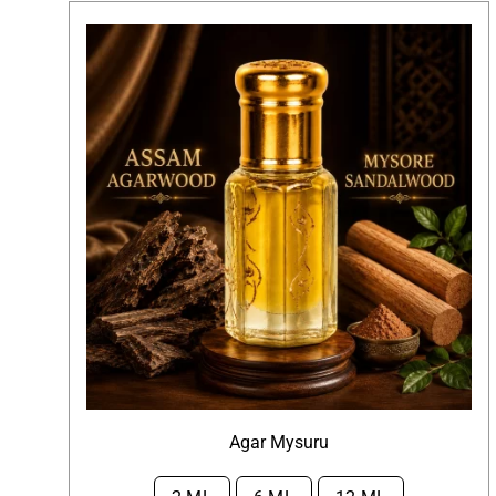
Agar Mysuru