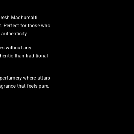
 fresh Madhumalti
nt. Perfect for those who
 authenticity.
ces without any
hentic than traditional
 perfumery where attars
grance that feels pure,