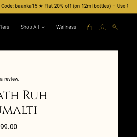
de: baanka15 ★ Flat 20% off (on 12ml bottles) – Use Code: b
ffers
Shop All
Wellness
Attars by Category
Mukhallat
Party Blend
For Her
 a review.
For Him
th Ruh
Workplace
malti
Evening
Daytime
Price
599.00
range: