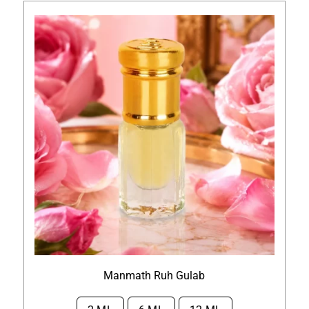
Manmath Ruh Gulab