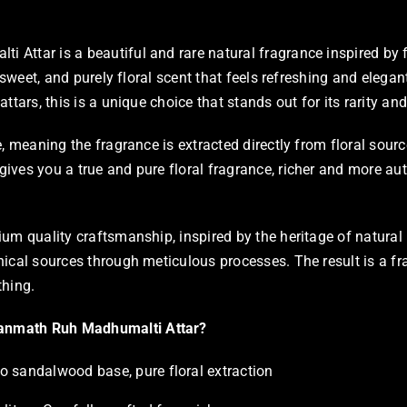
Attar is a beautiful and rare natural fragrance inspired by
, sweet, and purely floral scent that feels refreshing and elega
ttars, this is a unique choice that stands out for its rarity and
e, meaning the fragrance is extracted directly from floral sour
ves you a true and pure floral fragrance, richer and more aut
ium quality craftsmanship, inspired by the heritage of natural
ical sources through meticulous processes. The result is a fra
thing.
nmath Ruh Madhumalti Attar?
o sandalwood base, pure floral extraction