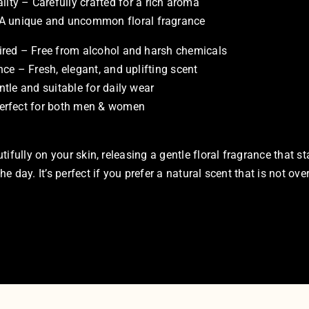
ity – Carefully crafted for a rich aroma
 A unique and uncommon floral fragrance
ired – Free from alcohol and harsh chemicals
nce – Fresh, elegant, and uplifting scent
ntle and suitable for daily wear
erfect for both men & women
tifully on your skin, releasing a gentle floral fragrance that s
 day. It’s perfect if you prefer a natural scent that is not ove