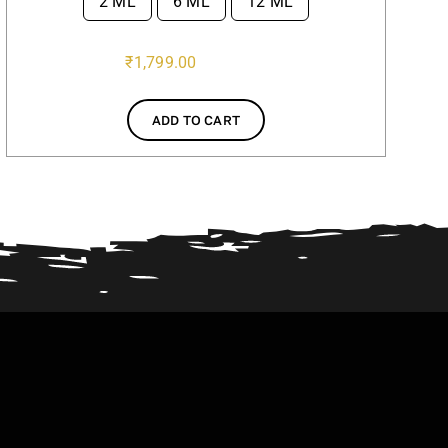
2 ML
6 ML
12 ML

₹
1,799.00
ADD TO CART