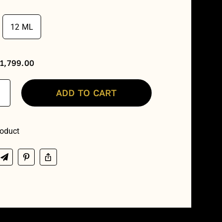
₹599.00
12 ML
through
₹3,599.00
₹
1,799.00
ADD TO CART
th
alti
oduct
y