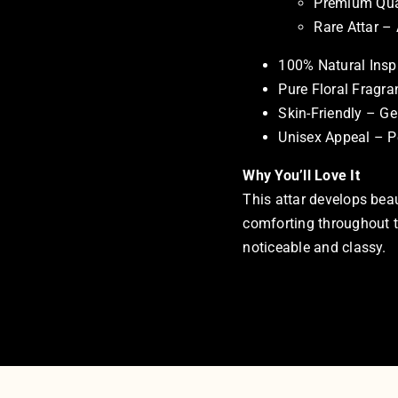
Premium Qual
Rare Attar –
100% Natural Insp
Pure Floral Fragra
Skin-Friendly – Ge
Unisex Appeal – P
Why You’ll Love It
This attar develops beau
comforting throughout the
noticeable and classy.