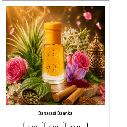
Banarasi Baanka