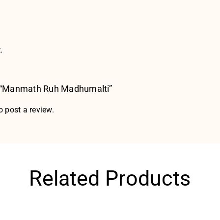
.
ew “Manmath Ruh Madhumalti”
o post a review.
Related Products