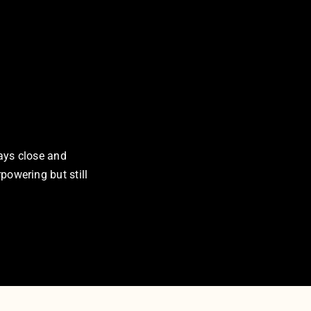
tays close and
rpowering but still