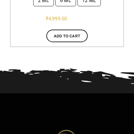
2 ML
6 ML
12 ML

₹
4,999.00
ADD TO CART