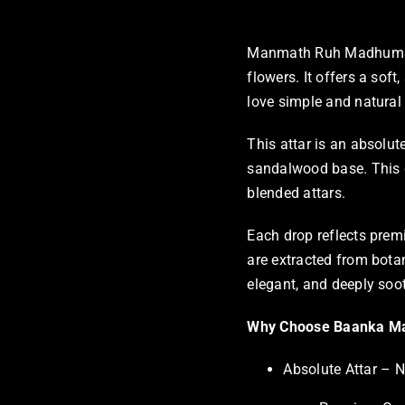
Manmath Ruh Madhumalti 
flowers. It offers a soft
love simple and natural a
This attar is an absolut
sandalwood base. This gi
blended attars.
Each drop reflects prem
are extracted from botan
elegant, and deeply soo
Why Choose Baanka Ma
Absolute Attar – N