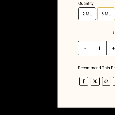
Quantity
2 ML
6 ML

Manma
Ruh
Madhum
Recommend This Pr
quantit