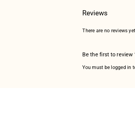
Reviews
There are no reviews yet
Be the first to revi
You must be
logged in
t