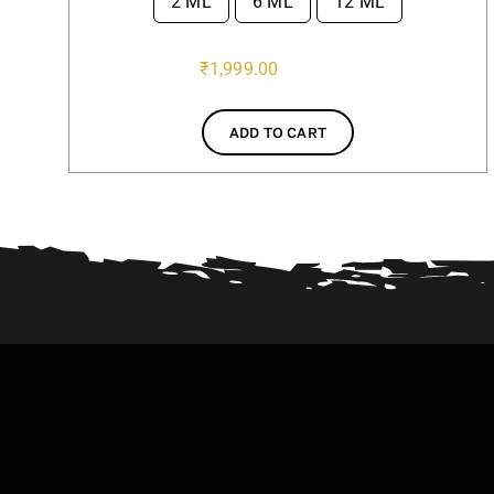
2 ML
6 ML
12 ML

₹
1,999.00
ADD TO CART