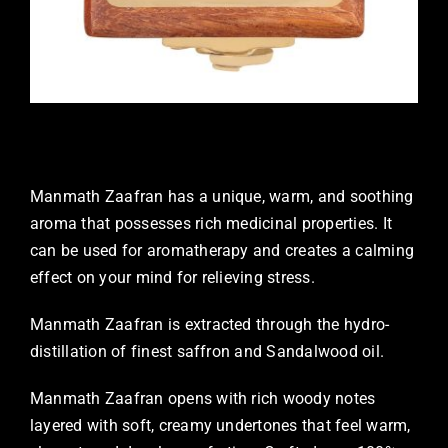
Manmath Zaafran has a unique, warm, and soothing
aroma that possesses rich medicinal properties. It
can be used for aromatherapy and creates a calming
effect on your mind for relieving stress.
Manmath Zaafran is extracted through the hydro-
distillation of finest saffron and Sandalwood oil.
Manmath Zaafran opens with rich woody notes
layered with soft, creamy undertones that feel warm,