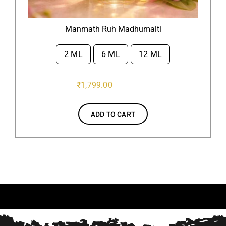
Manmath Ruh Madhumalti
2 ML
6 ML
12 ML

₹
1,799.00
ADD TO CART