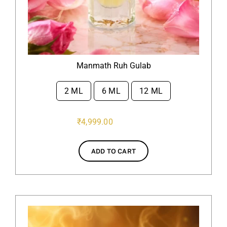
Manmath Ruh Gulab
2 ML
6 ML
12 ML

₹
4,999.00
ADD TO CART