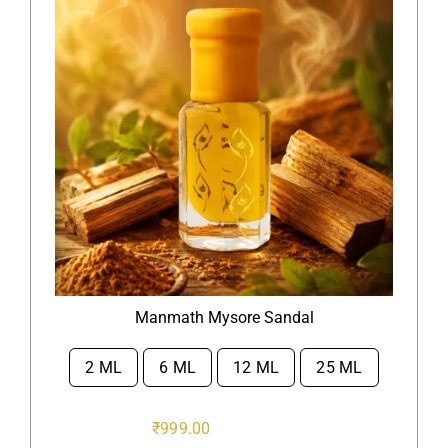
Manmath Mysore Sandal
2 ML
6 ML
12 ML
25 ML

₹
999.00