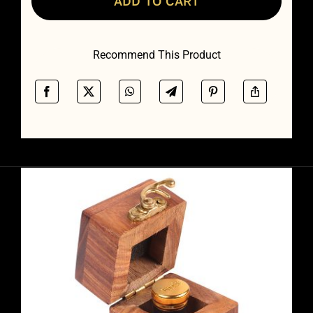
ADD TO CART
Recommend This Product