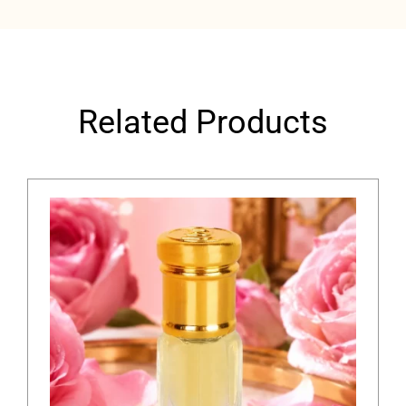
Related Products