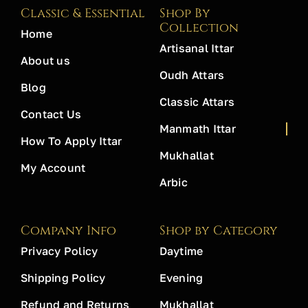
Classic & Essential
Shop By
Collection
Home
Artisanal Ittar
About us
Oudh Attars
Blog
Classic Attars
Contact Us
Manmath Ittar
How To Apply Ittar
Mukhallat
My Account
Arbic
Company Info
Shop by Category
Privacy Policy
Daytime
Shipping Policy
Evening
Refund and Returns
Mukhallat