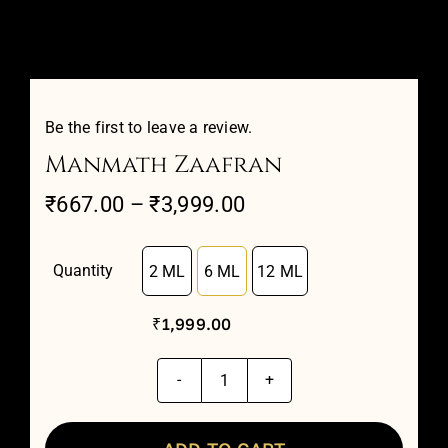
Attar Sampler Packs
Offers
Be the first to leave a review.
Manmath Zaafran
Contact
Price
₹
667.00
–
₹
3,999.00
range:
Checkout
₹667.00
Quantity
2 ML
6 ML
12 ML

through
My account
₹
1,999.00
₹3,999.00
Manmath
Zaafran
quantity