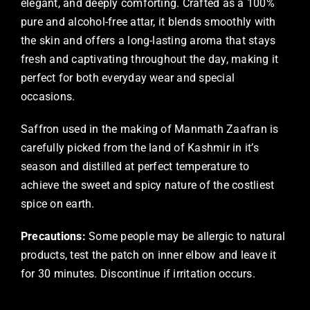
elegant, and deeply comforting. Crafted as a 100%
pure and alcohol-free attar, it blends smoothly with
the skin and offers a long-lasting aroma that stays
fresh and captivating throughout the day, making it
perfect for both everyday wear and special
occasions.
Saffron used in the making of Manmath Zaafran is
carefully picked from the land of Kashmir in it’s
season and distilled at perfect temperature to
achieve the sweet and spicy nature of the costliest
spice on earth.
Precautions:
Some people may be allergic to natural
products, test the patch on inner elbow and leave it
for 30 minutes. Discontinue if irritation occurs.