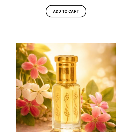
ADD TO CART