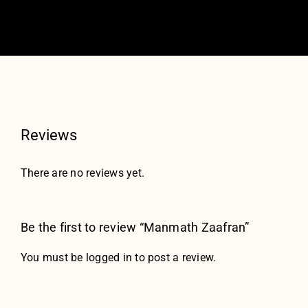
Reviews
There are no reviews yet.
Be the first to review “Manmath Zaafran”
You must be
logged in
to post a review.