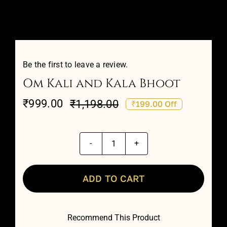
Attar Sampler Packs
Offers
Be the first to leave a review.
Om Kali and Kala Bhoot
Contact
₹
999.00
₹
1,198.00
₹199.00 Off
Original
Current
Checkout
price
price
was:
is:
Om
My account
₹1,198.00.
₹999.00.
Kali
and
ADD TO CART
Kala
Bhoot
Recommend This Product
quantity