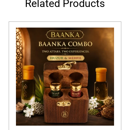
Related Products