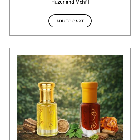
Huzur and Mehfil
ADD TO CART