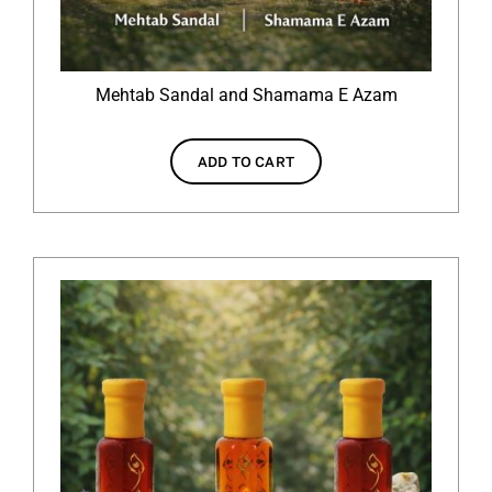
Mehtab Sandal and Shamama E Azam
ADD TO CART