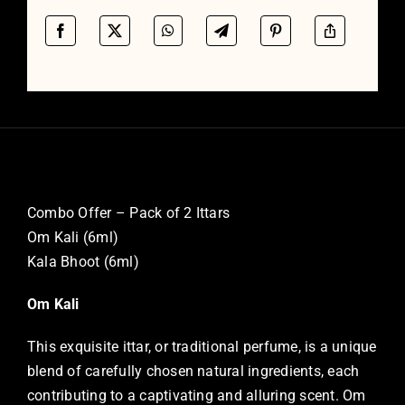
Combo Offer – Pack of 2 Ittars
Om Kali (6ml)
Kala Bhoot (6ml)
Om Kali
This exquisite ittar, or traditional perfume, is a unique
blend of carefully chosen natural ingredients, each
contributing to a captivating and alluring scent. Om