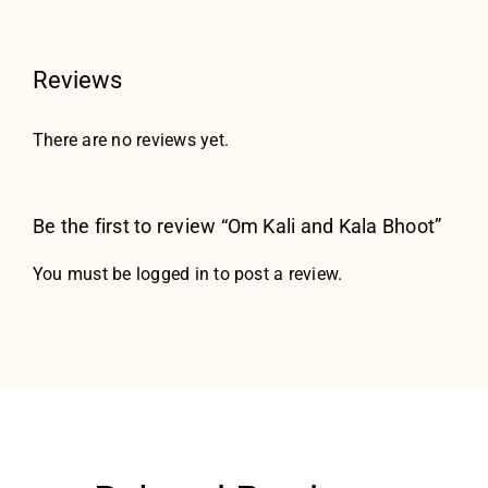
Reviews
There are no reviews yet.
Be the first to review “Om Kali and Kala Bhoot”
You must be
logged in
to post a review.