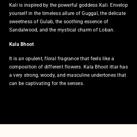
Kali is inspired by the powerful goddess Kali. Envelop
yourself in the timeless allure of Guggal, the delicate
sweetness of Gulab, the soothing essence of
Sandalwood, and the mystical charm of Loban.
Kala Bhoot
It is an opulent, floral fragrance that feels like a
composition of different flowers. Kala Bhoot ittar has
a very strong, woody, and masculine undertones that
can be captivating for the senses.