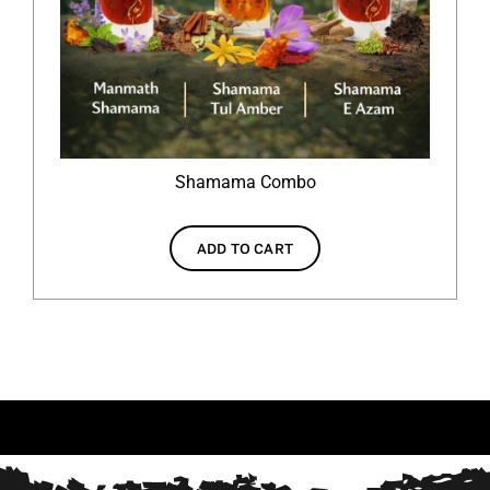
Shamama Combo
ADD TO CART