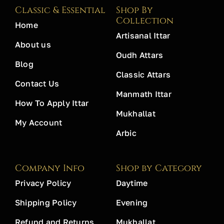
Classic & Essential
Shop By
Collection
Home
Artisanal Ittar
About us
Oudh Attars
Blog
Classic Attars
Contact Us
Manmath Ittar
How To Apply Ittar
Mukhallat
My Account
Arbic
Company Info
Shop by Category
Privacy Policy
Daytime
Shipping Policy
Evening
Refund and Returns
Mukhallat