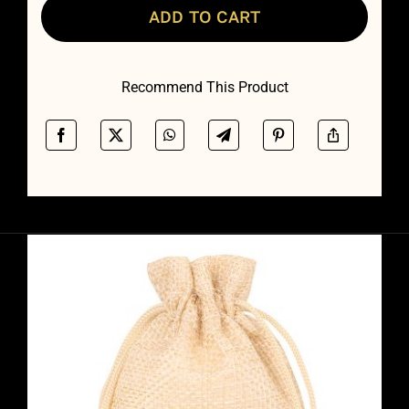
ADD TO CART
Recommend This Product