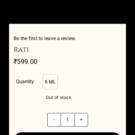
Attar Sampler Packs
Offers
Be the first to leave a review.
Rati
Contact
₹
599.00
Checkout
Quantity
6 ML

My account
Out of stock
Rati
quantity