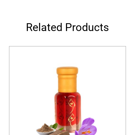
Related Products