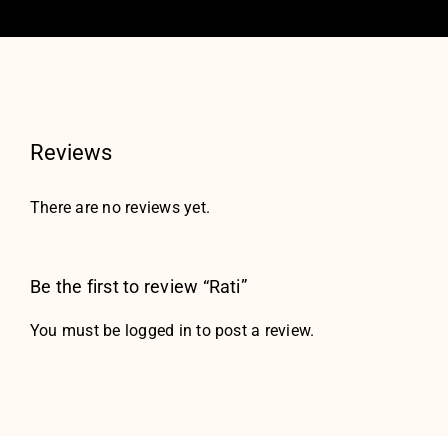
Reviews
There are no reviews yet.
Be the first to review “Rati”
You must be
logged in
to post a review.