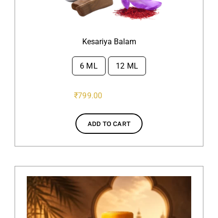
Kesariya Balam
6 ML
12 ML

₹
799.00
ADD TO CART