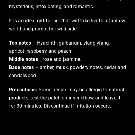
mysterious, intoxicating, and romantic.
It is an ideal gift for her that will take her to a fantasy
world and prompt her wild side.
Top notes
– Hyacinth, galbanum, ylang ylang,
apricot, raspberry and peach.
Middle notes
– rose and jasmine.
Base notes
– amber, musk, powdery notes, cedar and
sandalwood.
Precautions:
Some people may be allergic to natural
products, test the patch on inner elbow and leave it
for 30 minutes. Discontinue if irritation occurs.