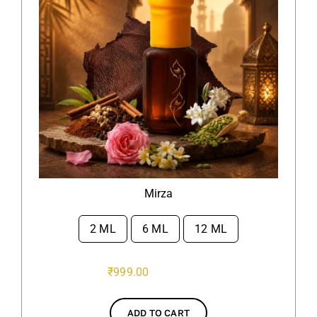
Mirza
2 ML
6 ML
12 ML

₹
999.00
ADD TO CART