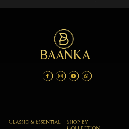
Classic & Essential
Shop By
Collection