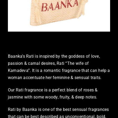
Baanka’s Rati is inspired by the goddess of love,
passion & carnal desires, Rati “The wife of
Kamadeva”. It is a romantic fragrance that can help a
woman accentuate her feminine & sensual traits.
Our Rati fragrance is a perfect blend of roses &
jasmine with some woody, fruity, & deep notes.
Rati by Baanka is one of the best sensual fragrances
that can be best described as unconventional, bold,