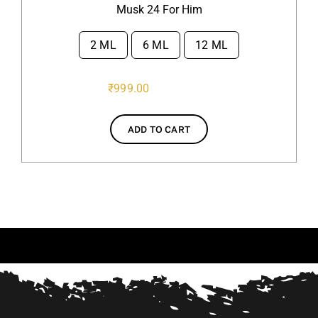
Musk 24 For Him
2 ML
6 ML
12 ML

₹
999.00
ADD TO CART