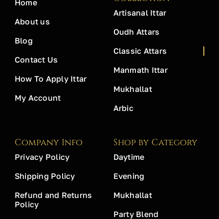
Home
Artisanal Ittar
About us
Oudh Attars
Blog
Classic Attars
Contact Us
Manmath Ittar
How To Apply Ittar
Mukhallat
My Account
Arbic
Company Info
Shop by Category
Privacy Policy
Daytime
Shipping Policy
Evening
Refund and Returns
Mukhallat
Policy
Party Blend