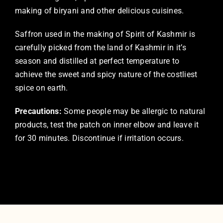
making of biryani and other delicious cuisines.
Saffron used in the making of Spirit of Kashmir is
carefully picked from the land of Kashmir in it’s
season and distilled at perfect temperature to
achieve the sweet and spicy nature of the costliest
spice on earth.
Precautions:
Some people may be allergic to natural
products, test the patch on inner elbow and leave it
for 30 minutes. Discontinue if irritation occurs.