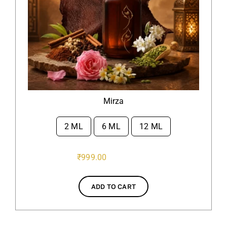
Mirza
2 ML
6 ML
12 ML

₹
999.00
ADD TO CART