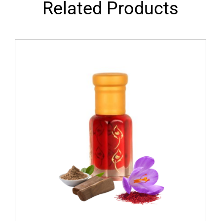
Related Products