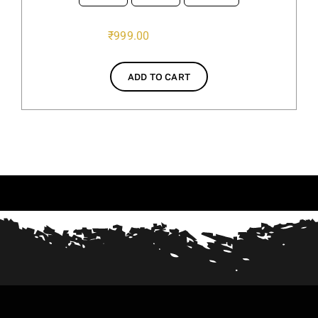
₹
999.00
ADD TO CART