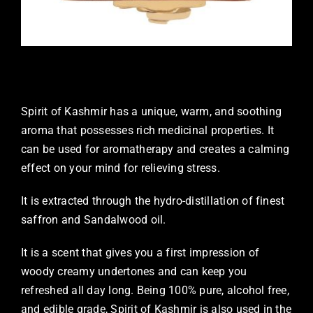
Spirit of Kashmir has a unique, warm, and soothing
aroma that possesses rich medicinal properties. It
can be used for aromatherapy and creates a calming
effect on your mind for relieving stress.
It is extracted through the hydro-distillation of finest
saffron and Sandalwood oil.
It is a scent that gives you a first impression of
woody creamy undertones and can keep you
refreshed all day long. Being 100% pure, alcohol free,
and edible grade, Spirit of Kashmir is also used in the