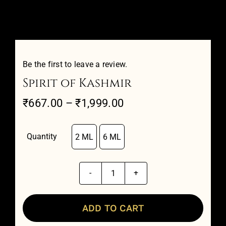
Attar Sampler Packs
Offers
Be the first to leave a review.
Spirit of Kashmir
Contact
Price
₹
667.00
–
₹
1,999.00
range:
Checkout
₹667.00
Quantity
2 ML
6 ML

through
My account
₹1,999.00
Spirit
of
Kashmir
ADD TO CART
quantity