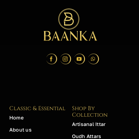
Classic & Essential
Shop By
Collection
Home
Artisanal Ittar
About us
Oudh Attars