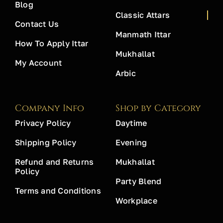
Blog
Classic Attars
Contact Us
Manmath Ittar
How To Apply Ittar
Mukhallat
My Account
Arbic
Company Info
Shop by Category
Privacy Policy
Daytime
Shipping Policy
Evening
Refund and Returns
Mukhallat
Policy
Party Blend
Terms and Conditions
Workplace