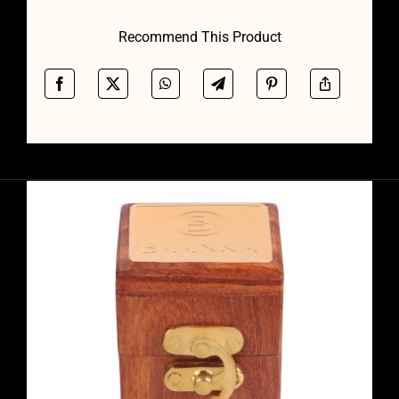
Recommend This Product