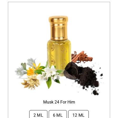
Musk 24 For Him
2 ML
6 ML
12 ML
