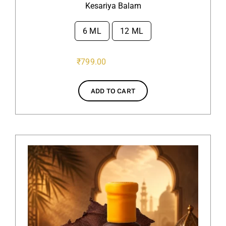
Kesariya Balam
6 ML
12 ML

₹
799.00
ADD TO CART