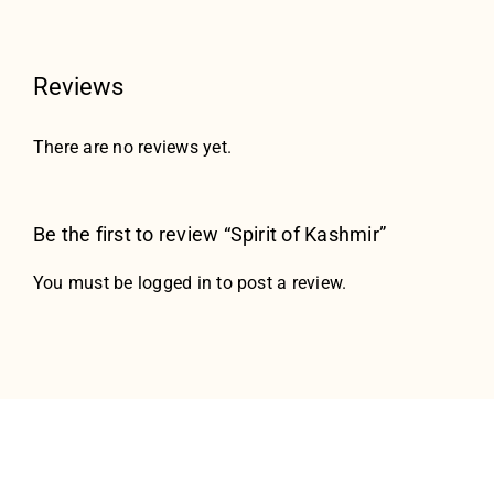
Reviews
There are no reviews yet.
Be the first to review “Spirit of Kashmir”
You must be
logged in
to post a review.