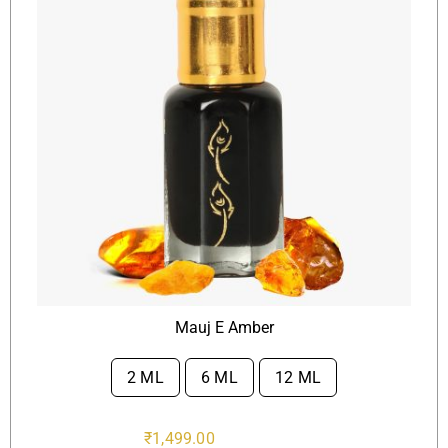
Mauj E Amber
2 ML
6 ML
12 ML

₹
1,499.00