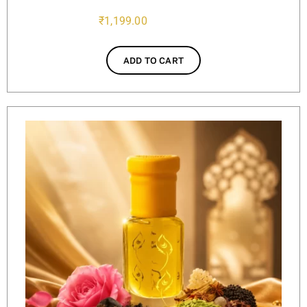
₹
1,199.00
ADD TO CART