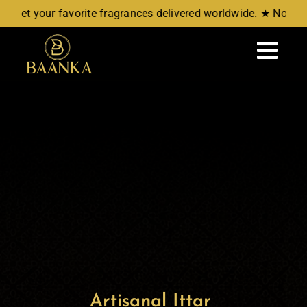
Skip
 favorite fragrances delivered worldwide. ★ No COD, Just Re
to
content
Tog
Navi
Home
Attars
Aromatic Waters
New Arrivals
Wellness
Artisanal Ittar