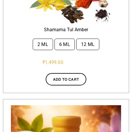
Shamama Tul Amber
2 ML
6 ML
12 ML

₹
1,499.00
ADD TO CART