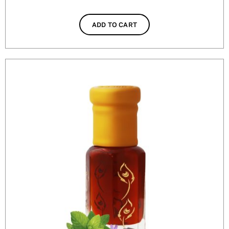
ADD TO CART