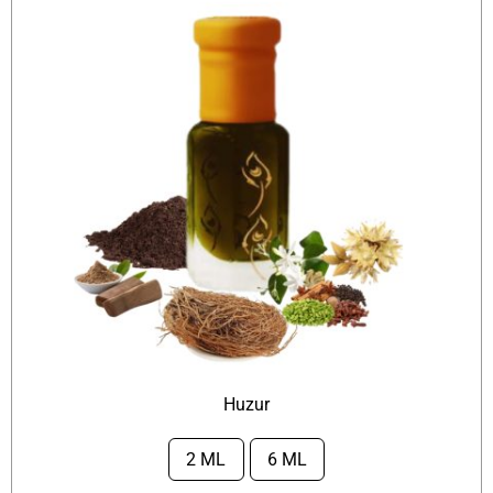
Huzur
2 ML
6 ML
