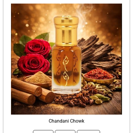
Chandani Chowk