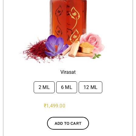
Virasat
2 ML
6 ML
12 ML

₹
1,499.00
ADD TO CART