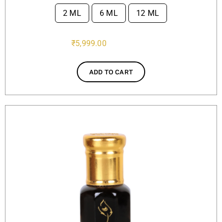
2 ML
6 ML
12 ML

₹
5,999.00
ADD TO CART