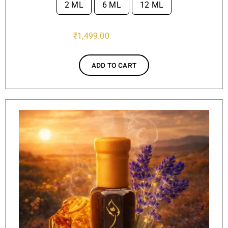
2 ML
6 ML
12 ML

₹
1,499.00
ADD TO CART