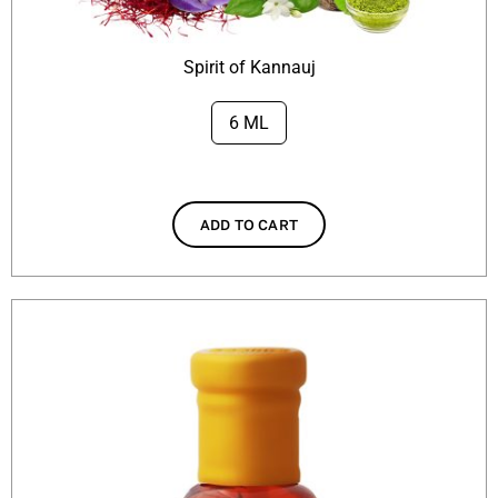
Spirit of Kannauj
6 ML

ADD TO CART