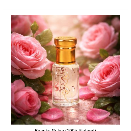
Baanka Gulab (100% Natural)