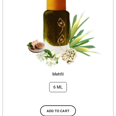
Mehfil
6 ML

ADD TO CART