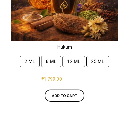
Hukum
2 ML
6 ML
12 ML
25 ML

₹
1,799.00
ADD TO CART