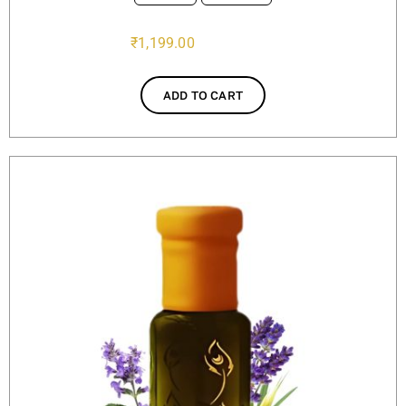
₹
1,199.00
ADD TO CART