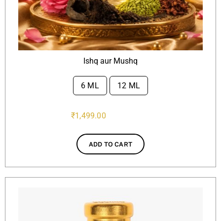
Ishq aur Mushq
6 ML
12 ML

₹
1,499.00
ADD TO CART