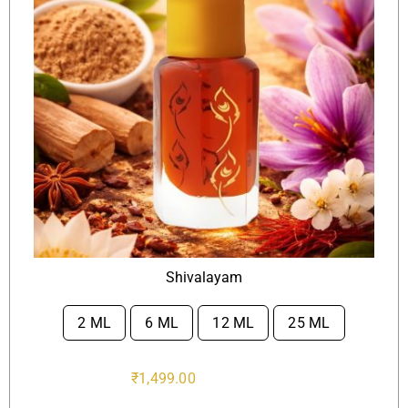
Shivalayam
2 ML
6 ML
12 ML
25 ML

₹
1,499.00