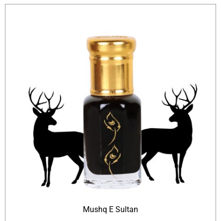
Mushq E Sultan