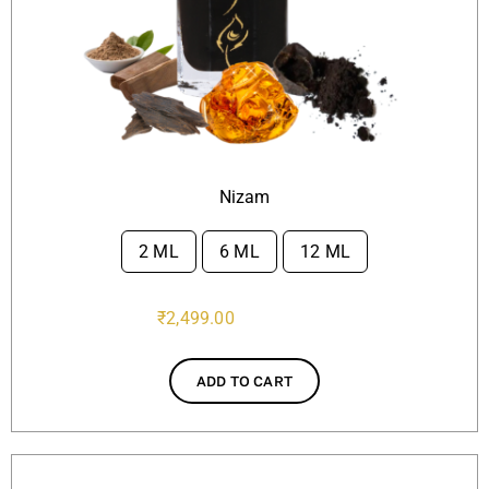
Nizam
2 ML
6 ML
12 ML

₹
2,499.00
ADD TO CART