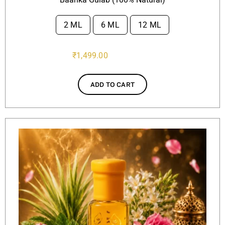
2 ML
6 ML
12 ML

₹
1,499.00
ADD TO CART