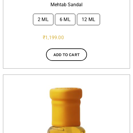
Mehtab Sandal
2 ML
6 ML
12 ML

₹
1,199.00
ADD TO CART