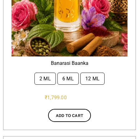
Banarasi Baanka
2 ML
6 ML
12 ML

₹
1,799.00
ADD TO CART