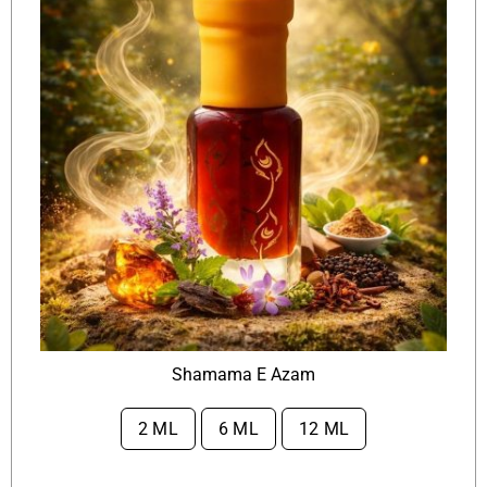
Shamama E Azam
2 ML
6 ML
12 ML
