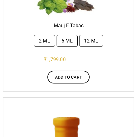
Mauj E Tabac
2 ML
6 ML
12 ML

₹
1,799.00
ADD TO CART