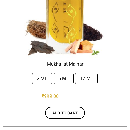
Mukhallat Malhar
2 ML
6 ML
12 ML

₹
999.00
ADD TO CART