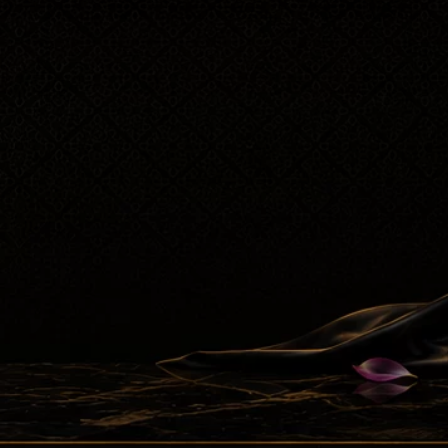
Attar Sampler Packs
Offers
Contact
Checkout
My account