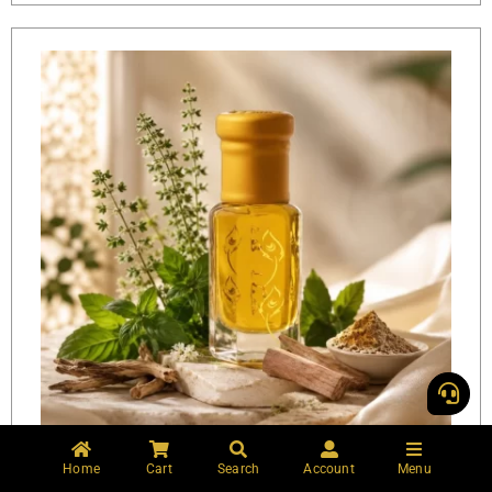
Home
Cart
Search
Account
Menu
Vishnu Vallabh