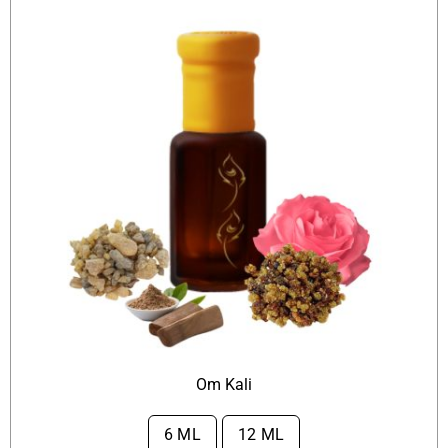
Om Kali
6 ML
12 ML
