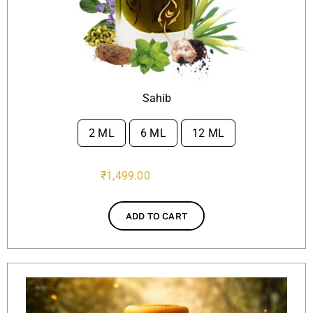
Sahib
2 ML
6 ML
12 ML

₹
1,499.00
ADD TO CART