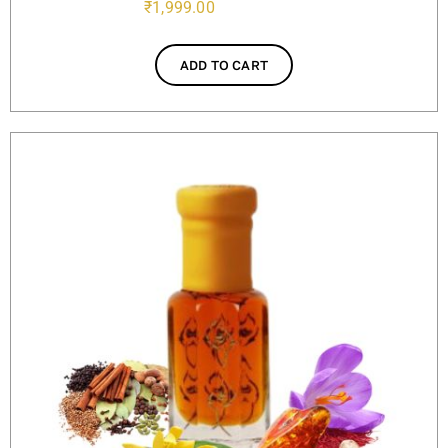
₹
1,999.00
ADD TO CART