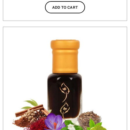
ADD TO CART