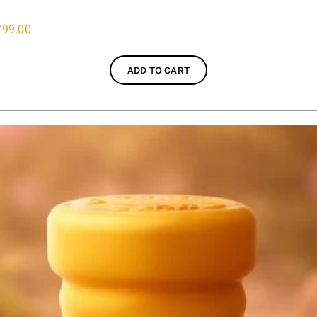
799.00
ADD TO CART