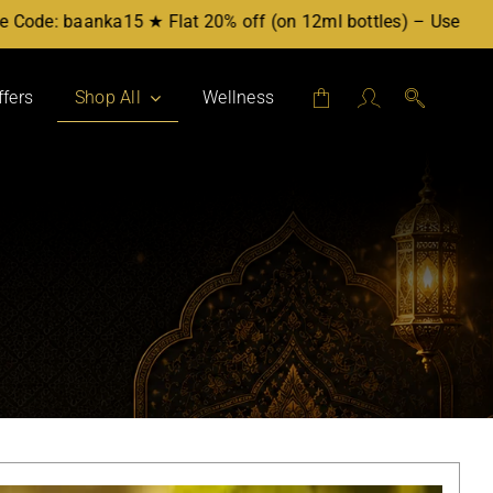
a15 ★ Flat 20% off (on 12ml bottles) – Use Code: baanka20 ★
ffers
Shop All
Wellness
Attars by Category
Mukhallat
Party Blend
For Her
For Him
Workplace
Evening
Daytime