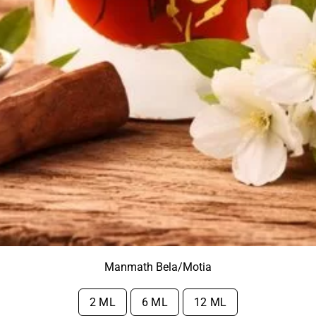
Manmath Bela/Motia
2 ML
6 ML
12 ML
