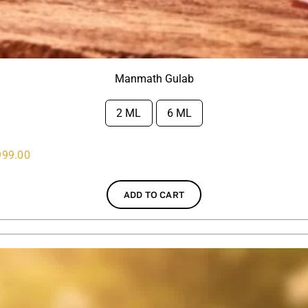
Manmath Gulab
2 ML
6 ML

999.00
ADD TO CART