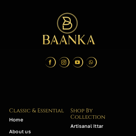
Classic & Essential
Shop By
Collection
Home
Artisanal Ittar
About us