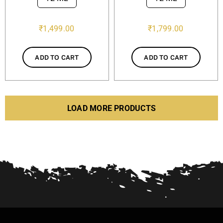
₹
1,499.00
₹
1,799.00
ADD TO CART
ADD TO CART
LOAD MORE PRODUCTS