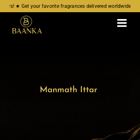
Skip
rs! ★ Get your favorite fragrances delivered worldwide. ★ N
to
content
Tog
Navi
Home
Attars
Manmath Ittar
Aromatic Waters
New Arrivals
Wellness