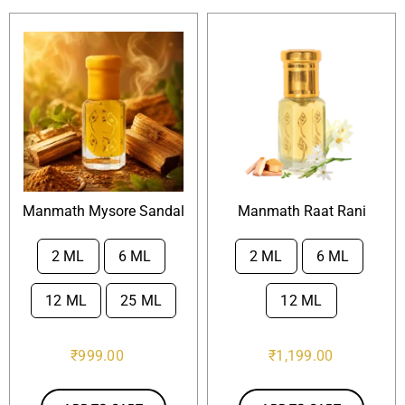
Manmath Mysore Sandal
Manmath Raat Rani
2 ML
6 ML
2 ML
6 ML


12 ML
25 ML
12 ML
₹
999.00
₹
1,199.00