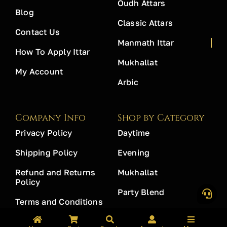
Oudh Attars
Blog
Classic Attars
Contact Us
Manmath Ittar
How To Apply Ittar
Mukhallat
My Account
Arbic
Company Info
Shop by Category
Privacy Policy
Daytime
Shipping Policy
Evening
Refund and Returns
Mukhallat
Policy
Party Blend
Terms and Conditions
Workplace