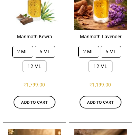
Manmath Kewra
Manmath Lavender
2 ML
6 ML
2 ML
6 ML


12 ML
12 ML
₹
1,799.00
₹
1,199.00
ADD TO CART
ADD TO CART