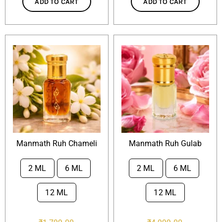
ADD TO CART
ADD TO CART
Manmath Ruh Chameli
Manmath Ruh Gulab
2 ML
6 ML
2 ML
6 ML


12 ML
12 ML