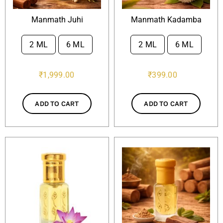
Manmath Juhi
Manmath Kadamba
2 ML
6 ML
2 ML
6 ML


₹
1,999.00
₹
399.00
ADD TO CART
ADD TO CART