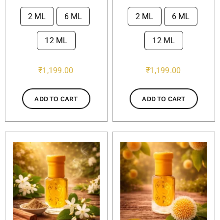
2 ML
6 ML
2 ML
6 ML


12 ML
12 ML
₹
1,199.00
₹
1,199.00
ADD TO CART
ADD TO CART