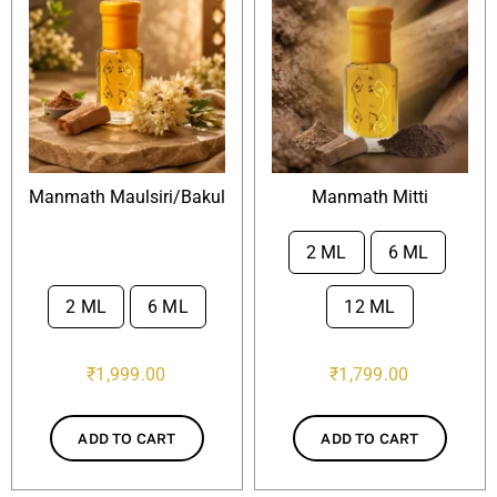
Manmath Maulsiri/Bakul
Manmath Mitti
2 ML
6 ML

2 ML
6 ML
12 ML

₹
1,999.00
₹
1,799.00
ADD TO CART
ADD TO CART