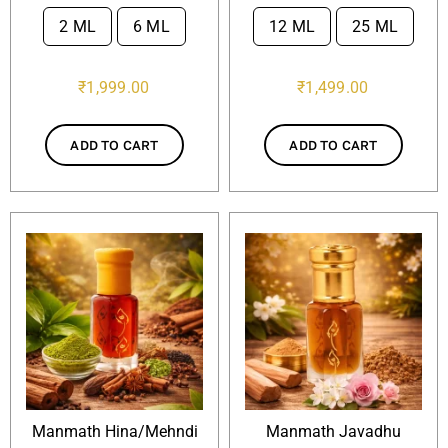
2 ML
6 ML
12 ML
25 ML

₹
1,999.00
₹
1,499.00
ADD TO CART
ADD TO CART
Manmath Hina/Mehndi
Manmath Javadhu