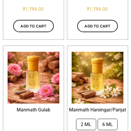
₹
1,799.00
₹
1,799.00
ADD TO CART
ADD TO CART
Manmath Gulab
Manmath Harsingar/Parijat
2 ML
6 ML
