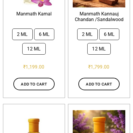
Manmath Kamal
Manmath Kannauj
Chandan /Sandalwood
2 ML
6 ML
2 ML
6 ML


12 ML
12 ML
₹
1,199.00
₹
1,799.00
ADD TO CART
ADD TO CART