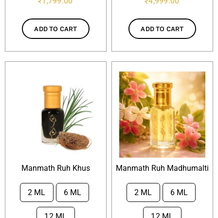
₹
1,799.00
₹
4,999.00
ADD TO CART
ADD TO CART
Manmath Ruh Khus
Manmath Ruh Madhumalti
2 ML
6 ML
2 ML
6 ML


12 ML
12 ML