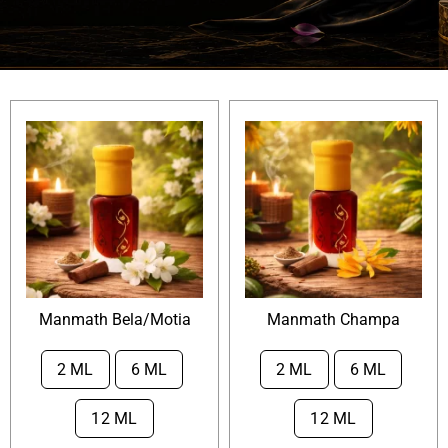
Attar Sampler Packs
Offers
Contact
Checkout
My account
Manmath Bela/Motia
Manmath Champa
2 ML
6 ML
2 ML
6 ML


12 ML
12 ML