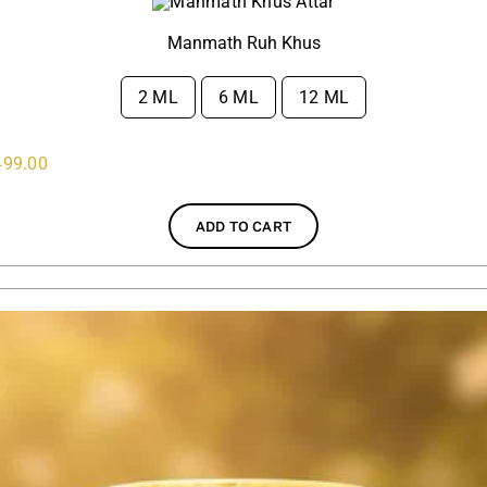
Manmath Ruh Khus
2 ML
6 ML
12 ML

499.00
ADD TO CART