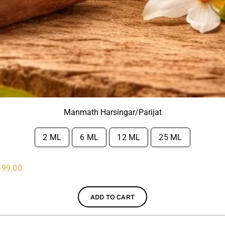
Manmath Harsingar/Parijat
2 ML
6 ML
12 ML
25 ML

499.00
ADD TO CART