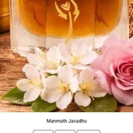
Manmath Javadhu